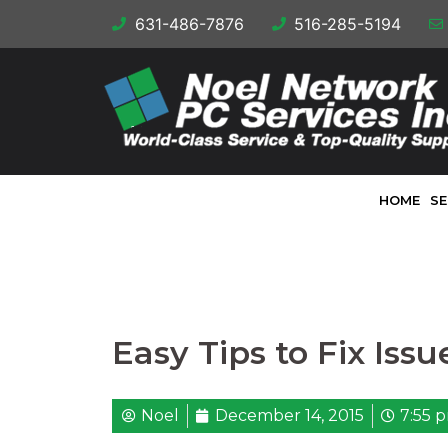
631-486-7876
516-285-5194
HOME
SE
Easy Tips to Fix Iss
Noel
December 14, 2015
7:55 