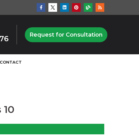
Request for Consultation
876
CONTACT
 10