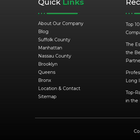
Quick
Links
Re
About Our Company
Top 10
Blog
Compa
Suffolk County
The Es
Manhattan
the Be
Nassau County
Partne
Brooklyn
Queens
Profes
Bronx
Long I
Location & Contact
Top-Ra
Sitemap
in the
Co