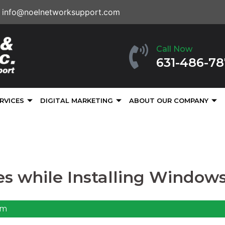
info@noelnetworksupport.com
Call Now
631-486-7
RVICES
DIGITAL MARKETING
ABOUT OUR COMPANY
ues while Installing Windows
pm