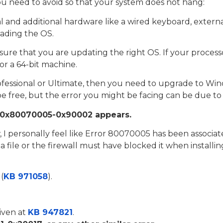
 need to avoid so that your system does not hang:
l and additional hardware like a wired keyboard, external
rading the OS.
re that you are updating the right OS. If your processo
for a 64-bit machine.
fessional or Ultimate, then you need to upgrade to Wind
 free, but the error you might be facing can be due to
r: 0x80070005-0x90002 appears.
w, I personally feel like Error 80070005 has been associa
 file or the firewall must have blocked it when install
(
KB 971058
).
given at
KB 947821
.