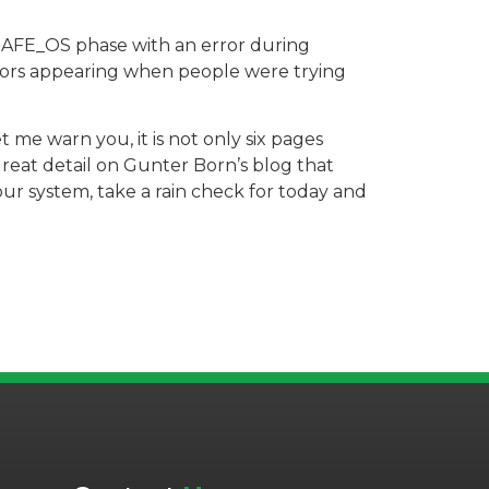
e SAFE_OS phase with an error during
rs appearing when people were trying
t me warn you, it is not only six pages
great detail on Gunter Born’s blog that
our system, take a rain check for today and