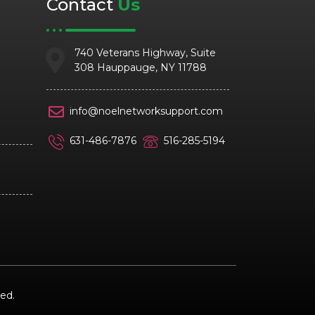
Contact
Us
740 Veterans Highway, Suite
308 Hauppauge, NY 11788
info@noelnetworksupport.com
631-486-7876
516-285-5194
ed.