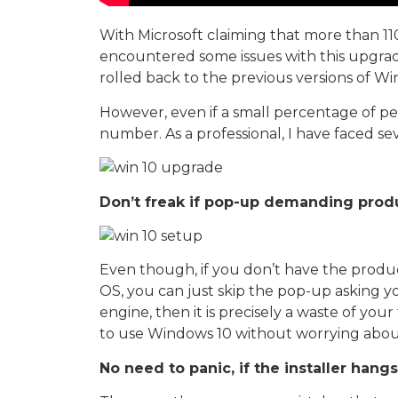
With Microsoft claiming that more than 1
encountered some issues with this upgrad
rolled back to the previous versions of Wi
However, even if a small percentage of pe
number. As a professional, I have faced se
Don’t freak if pop-up demanding produ
Even though, if you don’t have the produc
OS, you can just skip the pop-up asking y
engine, then it is precisely a waste of your
to use Windows 10 without worrying abou
No need to panic, if the installer han