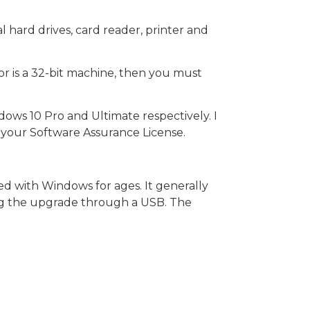
 hard drives, card reader, printer and
r is a 32-bit machine, then you must
ows 10 Pro and Ultimate respectively. I
 your Software Assurance License.
ted with Windows for ages. It generally
ing the upgrade through a USB. The