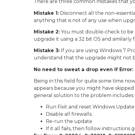
There are three common mistakes that you
Mistake 1:
Disconnect all the non-essentia
anything that is not of any use when upg
Mistake 2:
You must double-check to be su
upgrade it using a 32 bit OS and similarly 
Mistake 3:
If you are using Windows 7 Pro
understand that the upgrade might not be
No need to sweat a drop even if Erro
Being in this field for quite some time no
appears because you might have skipped a
general solution to the problem includes:
Run Fixit and reset Windows Update 
Disable all firewalls.
Re-run the update
If it all fails, then follow instructions 