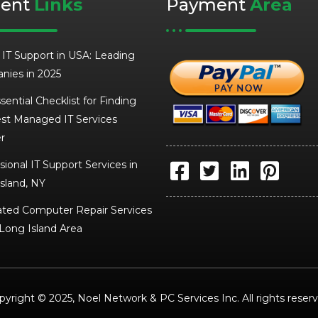
cent
Links
Payment
Area
 IT Support in USA: Leading
nies in 2025
sential Checklist for Finding
st Managed IT Services
r
sional IT Support Services in
sland, NY
ted Computer Repair Services
 Long Island Area
pyright © 2025, Noel Network & PC Services Inc. All rights reserv