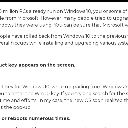
10 million PCs already run on Windows 10, you or some 
e from Microsoft. However, many people tried to upgrad
ndows they were using. You can be sure that Microsoft wo
ople have rolled back from Windows 10 to the previous v
veral hiccups while installing and upgrading various syst
ct key appears on the screen.
t key for Windows 10, while upgrading from Windows 7 or
ou to enter the Win 10 key. If you try and search for th
 time and efforts. In my case, the new OS soon realized th
t the pop-up.
gs or reboots numerous times.