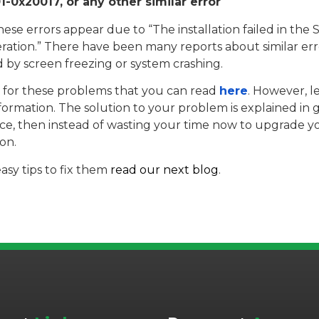
-0x20017, or any other similar error
hese errors appear due to “The installation failed in th
n.” There have been many reports about similar erro
ed by screen freezing or system crashing.
um for these problems that you can read
here
. However, le
formation. The solution to your problem is explained in 
dvice, then instead of wasting your time now to upgrade y
on.
asy tips to fix them
read our next blog
.