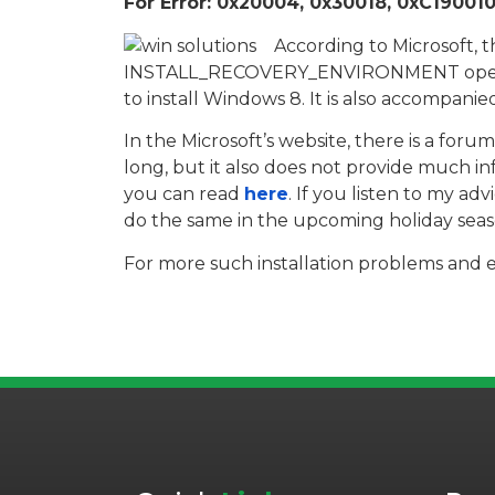
For Error: 0x20004, 0x30018, 0xC1900101
According to Microsoft, t
INSTALL_RECOVERY_ENVIRONMENT operatio
to install Windows 8. It is also accompani
In the Microsoft’s website, there is a for
long, but it also does not provide much in
you can read
here
. If you listen to my a
do the same in the upcoming holiday seas
For more such installation problems and e