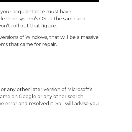
of your acquaintance must have
e their system’s OS to the same and
n’t roll out that figure.
ersions of Windows, that will be a massive
ems that came for repair.
 any other later version of Microsoft’s
e same on Google or any other search
e error and resolved it. So I will advise you