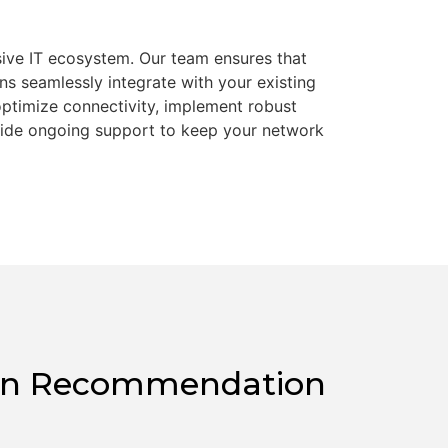
esive IT ecosystem. Our team ensures that
ns seamlessly integrate with your existing
optimize connectivity, implement robust
vide ongoing support to keep your network
tion Recommendation