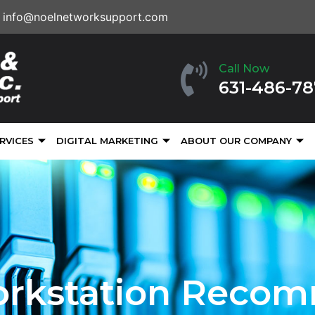
info@noelnetworksupport.com
Call Now
631-486-7
RVICES
DIGITAL MARKETING
ABOUT OUR COMPANY
orkstation Reco