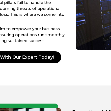
 pillars fail to handle the
 looming threats of operational
 loss. This is where we come into
aim to empower your business
ensuring operations run smoothly
ering sustained success.
 With Our Expert Today!