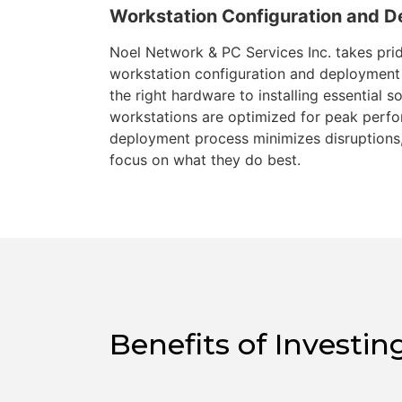
Workstation Configuration and 
Noel Network & PC Services Inc. takes prid
workstation configuration and deployment 
the right hardware to installing essential 
workstations are optimized for peak perf
deployment process minimizes disruptions,
focus on what they do best.
Benefits of Invest