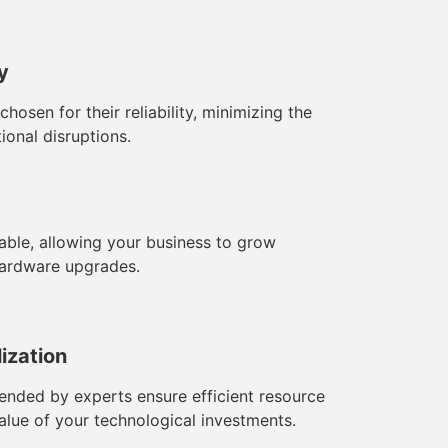
ty
sen for their reliability, minimizing the
ional disruptions.
ble, allowing your business to grow
hardware upgrades.
lization
ded by experts ensure efficient resource
value of your technological investments.