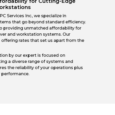
fordability for Cutting-Edge
orkstations
C Services Inc., we specialize in
ems that go beyond standard efficiency.
o providing unmatched affordability for
erver and workstation systems. Our
offering rates that set us apart from the
on by our expert is focused on
ing a diverse range of systems and
es the reliability of your operations plus
r performance.