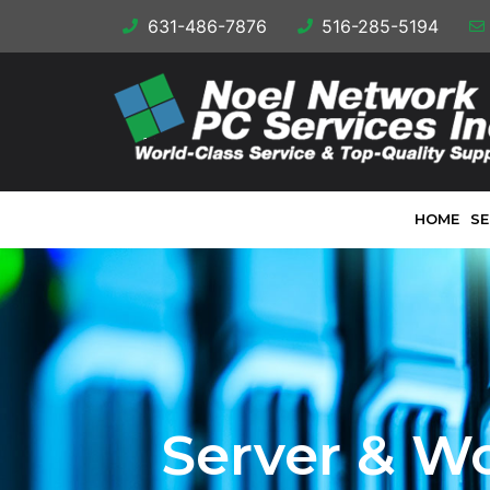
631-486-7876
516-285-5194
HOME
SE
Server & W