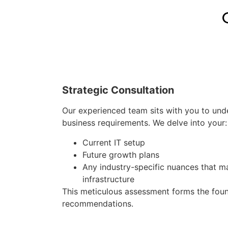
Strategic Consultation
Our experienced team sits with you to und
business requirements. We delve into your:
Current IT setup
Future growth plans
Any industry-specific nuances that m
infrastructure
This meticulous assessment forms the foun
recommendations.