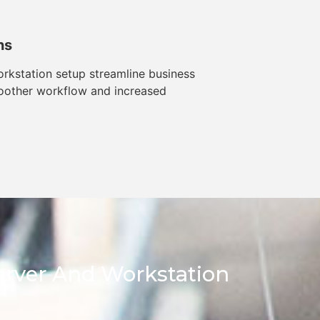
ns
rkstation setup streamline business
oother workflow and increased
Server And Workstation