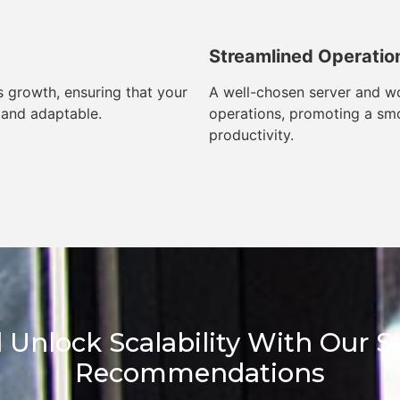
Streamlined Operatio
 growth, ensuring that your
A well-chosen server and wo
 and adaptable.
operations, promoting a sm
productivity.
 Unlock Scalability With Our 
Recommendations