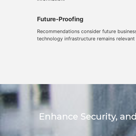
Future-Proofing
Recommendations consider future business
technology infrastructure remains relevant
Enhance Security, and