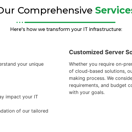
Our Comprehensive
Service
Here's how we transform your IT infrastructure:
Customized Server So
erstand your unique
Whether you require on-prem
of cloud-based solutions, o
making process. We consid
requirements, and budget con
with your goals.
ay impact your IT
dation of our tailored