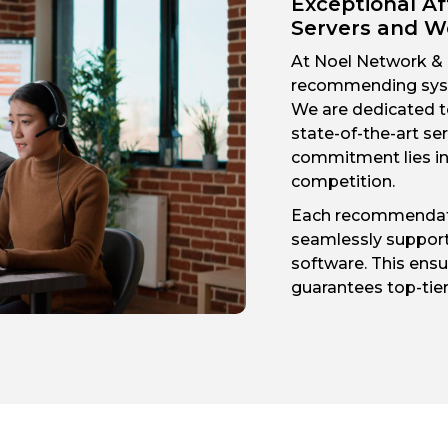
Exceptional Af
Servers and W
At Noel Network & P
recommending syst
We are dedicated t
state-of-the-art s
commitment lies in 
competition.
Each recommendati
seamlessly support
software. This ensur
guarantees top-tie