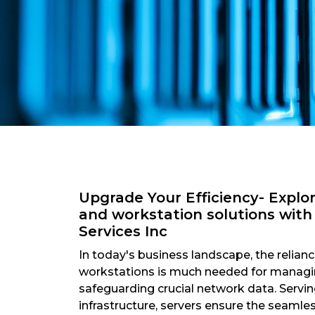
Upgrade Your Efficiency- Explo
and workstation solutions wit
Services Inc
In today's business landscape, the relian
workstations is much needed for managin
safeguarding crucial network data. Servin
infrastructure, servers ensure the seamle