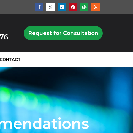
Request for Consultation
876
CONTACT
mmendations