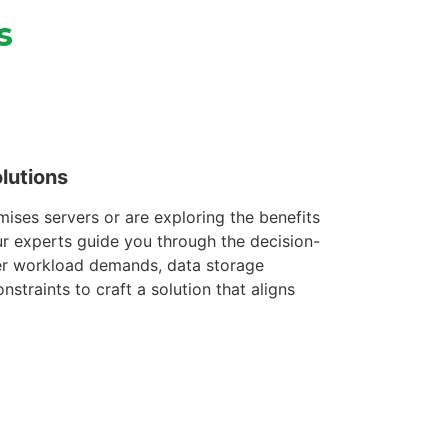
s
lutions
ises servers or are exploring the benefits
ur experts guide you through the decision-
er workload demands, data storage
straints to craft a solution that aligns