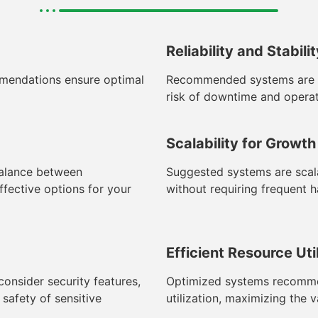
Reliability and Stabili
mendations ensure optimal
Recommended systems are cho
risk of downtime and operat
Scalability for Growth
balance between
Suggested systems are scala
fective options for your
without requiring frequent 
Efficient Resource Uti
nsider security features,
Optimized systems recommen
safety of sensitive
utilization, maximizing the 