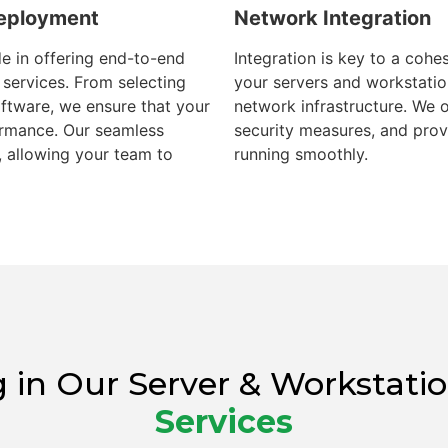
Deployment
Network Integration
e in offering end-to-end
Integration is key to a coh
services. From selecting
your servers and workstatio
software, we ensure that your
network infrastructure. We 
ormance. Our seamless
security measures, and pro
 allowing your team to
running smoothly.
ing in Our Server & Worksta
Services