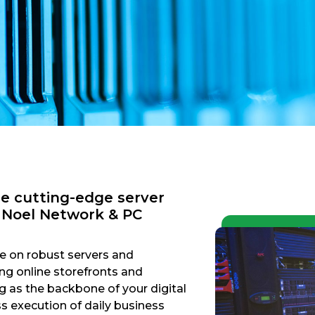
re cutting-edge server
h Noel Network & PC
ce on robust servers and
g online storefronts and
g as the backbone of your digital
ss execution of daily business