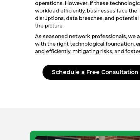
operations. However, if these technological
workload efficiently, businesses face the
disruptions, data breaches, and potential
the picture.
As seasoned network professionals, we 
with the right technological foundation, 
and efficiently, mitigating risks, and fost
Schedule a Free Consultation