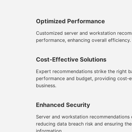
Optimized Performance
Customized server and workstation recom
performance, enhancing overall efficiency.
Cost-Effective Solutions
Expert recommendations strike the right 
performance and budget, providing cost-ef
business.
Enhanced Security
Server and workstation recommendations co
reducing data breach risk and ensuring the 
information.