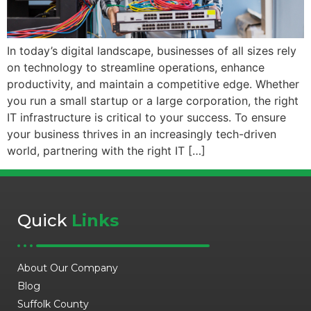
In today’s digital landscape, businesses of all sizes rely
on technology to streamline operations, enhance
productivity, and maintain a competitive edge. Whether
you run a small startup or a large corporation, the right
IT infrastructure is critical to your success. To ensure
your business thrives in an increasingly tech-driven
world, partnering with the right IT […]
Quick
Links
About Our Company
Blog
Suffolk County