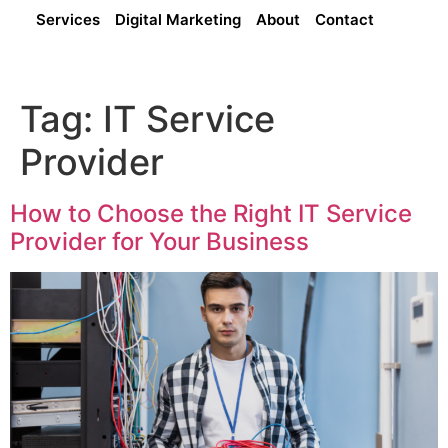
Services
Digital Marketing
About
Contact
Tag:
IT Service
Provider
How to Choose the Right IT Service
Provider for Your Business