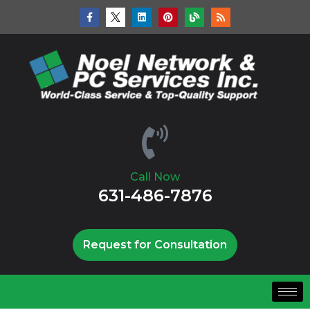
Call Now
631-486-7876
Request for Consultation