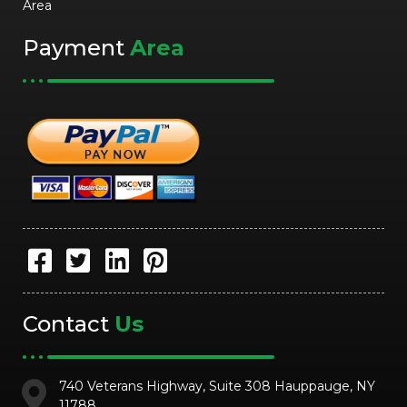
Area
Payment
Area
Contact
Us
740 Veterans Highway, Suite 308 Hauppauge, NY
11788