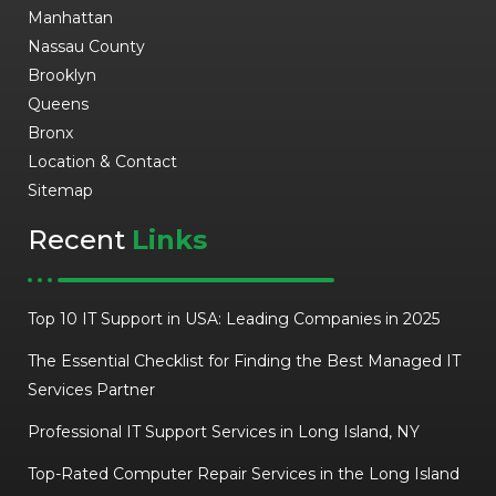
Manhattan
Nassau County
Brooklyn
Queens
Bronx
Location & Contact
Sitemap
Recent
Links
Top 10 IT Support in USA: Leading Companies in 2025
The Essential Checklist for Finding the Best Managed IT
Services Partner
Professional IT Support Services in Long Island, NY
Top-Rated Computer Repair Services in the Long Island