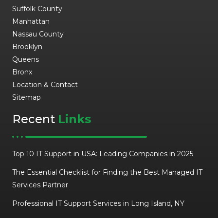
Suffolk County
Manhattan
Nassau County
Brooklyn
Queens
Bronx
Location & Contact
Sitemap
Recent
Links
Top 10 IT Support in USA: Leading Companies in 2025
The Essential Checklist for Finding the Best Managed IT
Services Partner
Professional IT Support Services in Long Island, NY