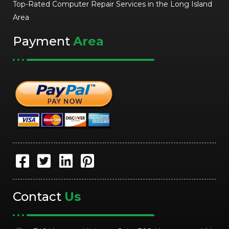
Top-Rated Computer Repair Services in the Long Island
Area
Payment
Area
Contact
Us