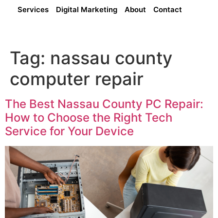
Services
Digital Marketing
About
Contact
Tag:
nassau county
computer repair
The Best Nassau County PC Repair:
How to Choose the Right Tech
Service for Your Device