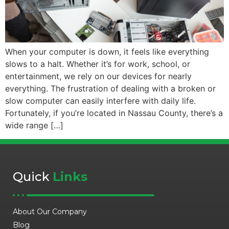
When your computer is down, it feels like everything
slows to a halt. Whether it’s for work, school, or
entertainment, we rely on our devices for nearly
everything. The frustration of dealing with a broken or
slow computer can easily interfere with daily life.
Fortunately, if you’re located in Nassau County, there’s a
wide range […]
Quick
Links
About Our Company
Blog