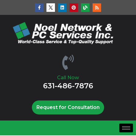
Call Now
631-486-7876
Request for Consultation