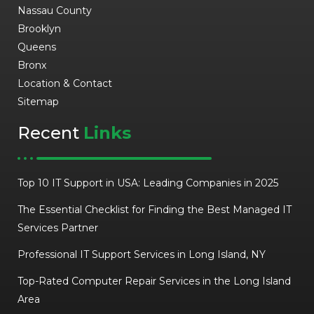
Nassau County
Brooklyn
Queens
Bronx
Location & Contact
Sitemap
Recent
Links
Top 10 IT Support in USA: Leading Companies in 2025
The Essential Checklist for Finding the Best Managed IT
Services Partner
Professional IT Support Services in Long Island, NY
Top-Rated Computer Repair Services in the Long Island
Area