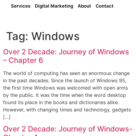
Services
Digital Marketing
About
Contact
Tag:
Windows
Over 2 Decade: Journey of Windows
– Chapter 6
The world of computing has seen an enormous change
in the past decades. Since the launch of Windows 95,
the first time Windows was welcomed with open arms
by the public. It was the time when the word desktop
found its place in the books and dictionaries alike.
However, with changing times and technology, gadgets
[…]
Over 2 Decade: Journey of Windows-