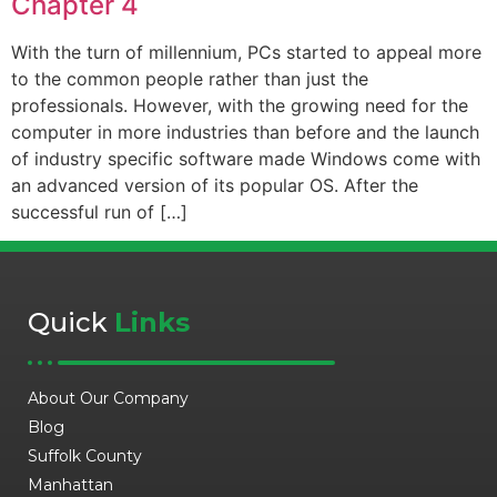
Chapter 4
With the turn of millennium, PCs started to appeal more
to the common people rather than just the
professionals. However, with the growing need for the
computer in more industries than before and the launch
of industry specific software made Windows come with
an advanced version of its popular OS. After the
successful run of […]
Quick
Links
About Our Company
Blog
Suffolk County
Manhattan