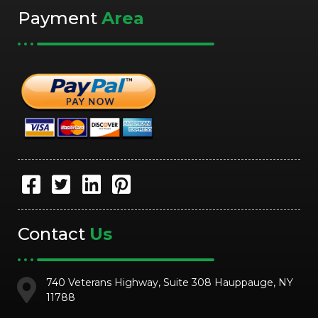
Payment
Area
Contact
Us
740 Veterans Highway, Suite 308 Hauppauge, NY
11788