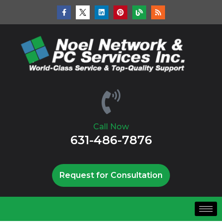
Call Now
631-486-7876
Request for Consultation