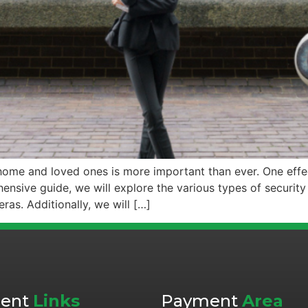
r home and loved ones is more important than ever. One eff
hensive guide, we will explore the various types of security
s. Additionally, we will […]
cent
Links
Payment
Area