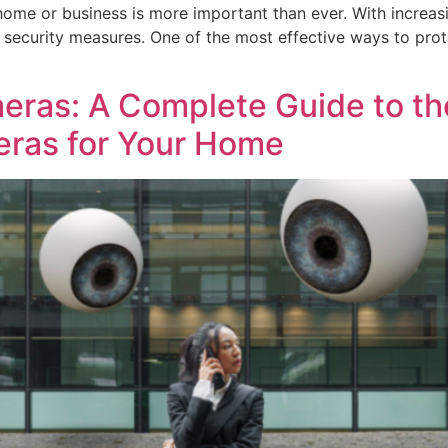
 home or business is more important than ever. With increasi
bust security measures. One of the most effective ways to pr
meras: A Complete Guide to th
eras for Your Home