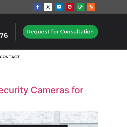
Request for Consultation
876
CONTACT
ecurity Cameras for