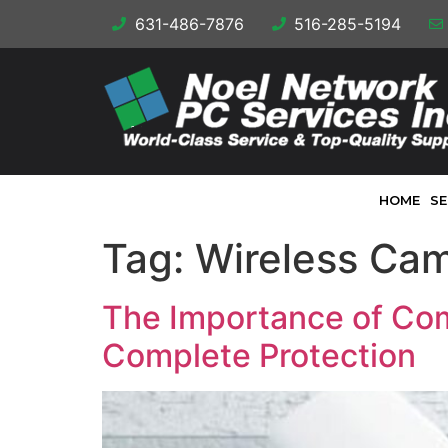
631-486-7876
516-285-5194
HOME
SE
Tag:
Wireless Ca
The Importance of Com
Complete Protection