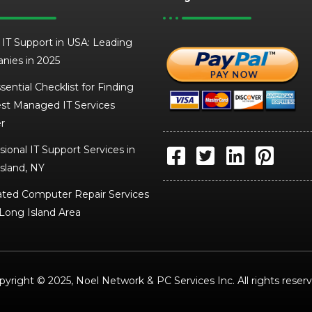
 IT Support in USA: Leading
nies in 2025
sential Checklist for Finding
st Managed IT Services
r
sional IT Support Services in
sland, NY
ted Computer Repair Services
 Long Island Area
pyright © 2025, Noel Network & PC Services Inc. All rights reserv