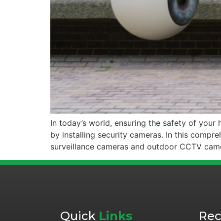
In today’s world, ensuring the safety of you
by installing security cameras. In this compre
surveillance cameras and outdoor CCTV camera
Quick
Links
Re