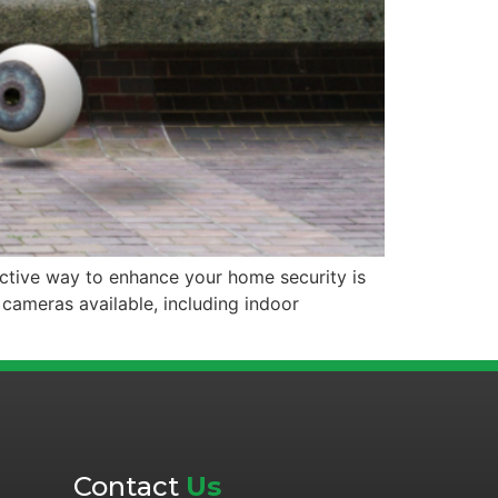
ective way to enhance your home security is
 cameras available, including indoor
Contact
Us