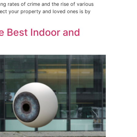
ng rates of crime and the rise of various
otect your property and loved ones is by
e Best Indoor and