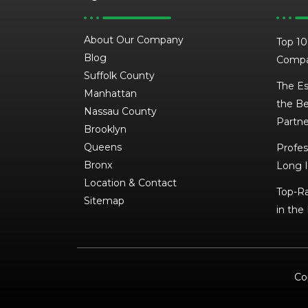
About Our Company
Top 10
Blog
Compa
Suffolk County
The Es
Manhattan
the Be
Nassau County
Partne
Brooklyn
Queens
Profes
Bronx
Long I
Location & Contact
Top-Ra
Sitemap
in the
Co