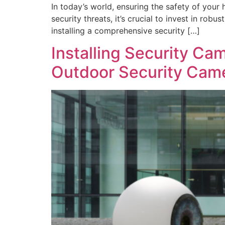
In today’s world, ensuring the safety of your
security threats, it’s crucial to invest in ro
installing a comprehensive security […]
Installing Security Ca
Outdoor Security Cam