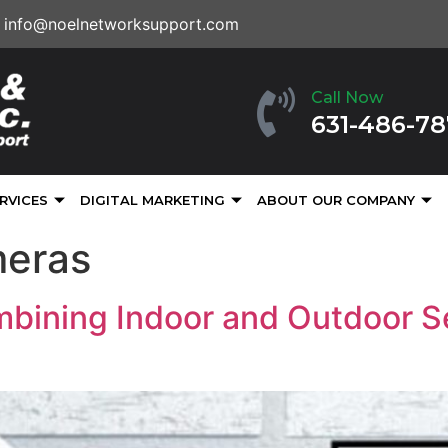
info@noelnetworksupport.com
Call Now
631-486-7
RVICES
DIGITAL MARKETING
ABOUT OUR COMPANY
meras
bining Indoor and Outdoor S