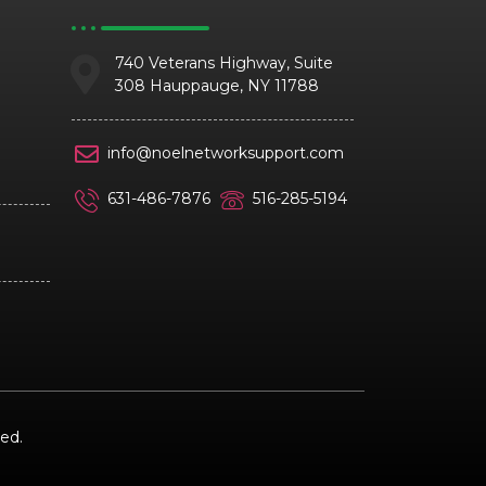
740 Veterans Highway, Suite
308 Hauppauge, NY 11788
info@noelnetworksupport.com
631-486-7876
516-285-5194
ed.