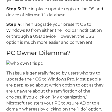
Step 3:
The in-place update register the OS and
device of Microsoft’s database.
Step 4:
Then upgrade your present OS to
Windows 10 from either the Toolbar notification
or through a USB device. However, the USB
option is much more easier and convenient.
PC Owner Dilemma?
This issue is generally faced by users who try to
upgrade their OS to Windows Pro. Most people
are perplexed about which option to opt as they
are unaware about the ramification of the
choices. If you click on “My organization,”
Microsoft registers your PC to Azure AD or to a
domain whereas by clicking on the “I do” option,