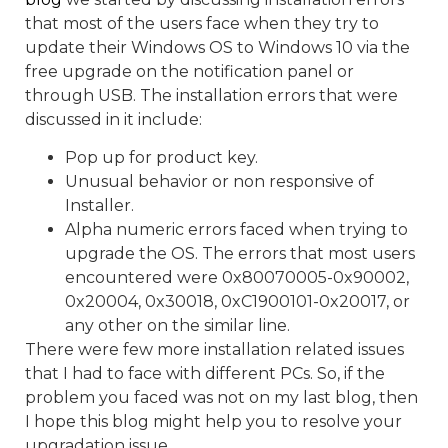
that most of the users face when they try to
update their Windows OS to Windows 10 via the
free upgrade on the notification panel or
through USB. The installation errors that were
discussed in it include:
Pop up for product key.
Unusual behavior or non responsive of
Installer.
Alpha numeric errors faced when trying to
upgrade the OS. The errors that most users
encountered were 0x80070005-0x90002,
0x20004, 0x30018, 0xC1900101-0x20017, or
any other on the similar line.
There were few more installation related issues
that I had to face with different PCs. So, if the
problem you faced was not on my last blog, then
I hope this blog might help you to resolve your
upgradation issue.