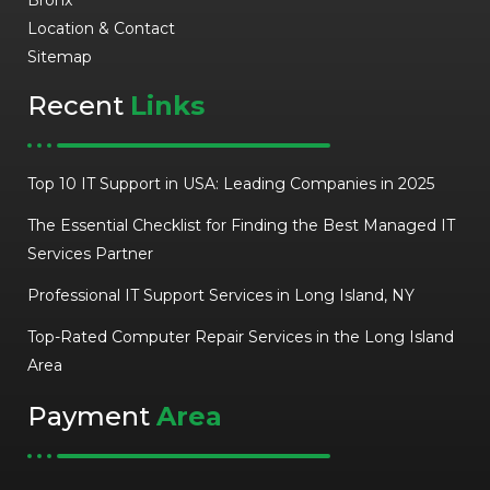
Location & Contact
Sitemap
Recent
Links
Top 10 IT Support in USA: Leading Companies in 2025
The Essential Checklist for Finding the Best Managed IT
Services Partner
Professional IT Support Services in Long Island, NY
Top-Rated Computer Repair Services in the Long Island
Area
Payment
Area