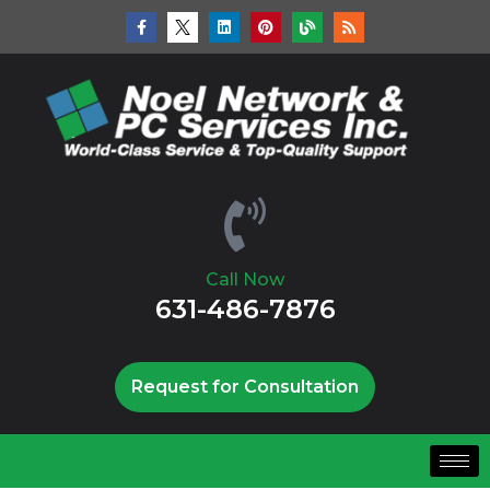
Call Now
631-486-7876
Request for Consultation