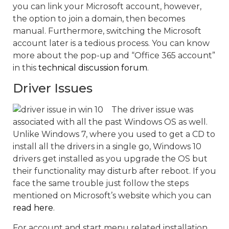
you can link your Microsoft account, however,
the option to join a domain, then becomes
manual. Furthermore, switching the Microsoft
account later is a tedious process. You can know
more about the pop-up and “Office 365 account”
in this
technical discussion forum
.
Driver Issues
The driver issue was
associated with all the past Windows OS as well.
Unlike Windows 7, where you used to get a CD to
install all the drivers in a single go, Windows 10
drivers get installed as you upgrade the OS but
their functionality may disturb after reboot. If you
face the same trouble just follow the steps
mentioned on Microsoft’s website which you can
read here
.
For account and start menu related installation