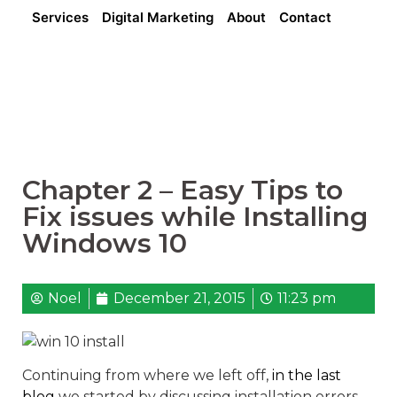
Services
Digital Marketing
About
Contact
Chapter 2 – Easy Tips to
Fix issues while Installing
Windows 10
Noel
December 21, 2015
11:23 pm
Continuing from where we left off,
in the last
blog
we started by discussing installation errors