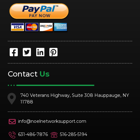
Contact
Us
740 Veterans Highway, Suite 308 Hauppauge, NY
11788
info@noelnetworksupport.com
631-486-7876
516-285-5194