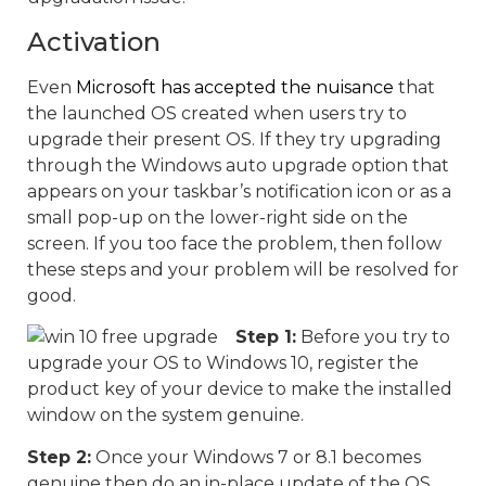
Activation
Even
Microsoft has accepted the nuisance
that
the launched OS created when users try to
upgrade their present OS. If they try upgrading
through the Windows auto upgrade option that
appears on your taskbar’s notification icon or as a
small pop-up on the lower-right side on the
screen. If you too face the problem, then follow
these steps and your problem will be resolved for
good.
Step 1:
Before you try to
upgrade your OS to Windows 10, register the
product key of your device to make the installed
window on the system genuine.
Step 2:
Once your Windows 7 or 8.1 becomes
genuine then do an in-place update of the OS.