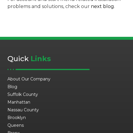
problems and solutions, check our
next blog
.
Quick
Links
About Our Company
Blog
Suffolk County
Manhattan
Nassau County
Brooklyn
Queens
Bronx