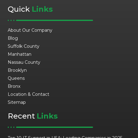
Quick
Links
About Our Company
Blog
Suffolk County
Manhattan
Nassau County
Brooklyn
Queens
Bronx
Location & Contact
Sitemap
Recent
Links