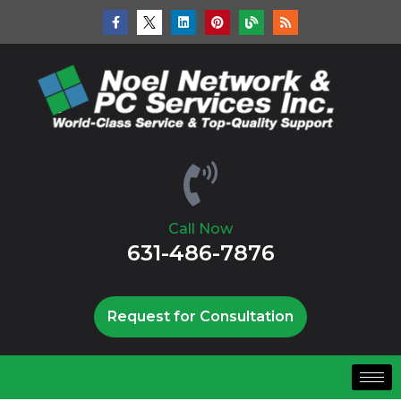
Call Now
631-486-7876
Request for Consultation