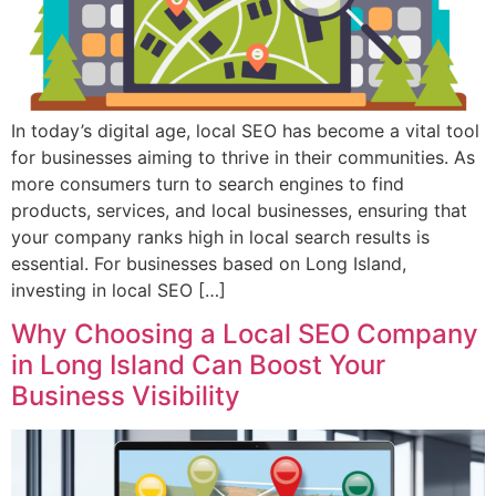
In today’s digital age, local SEO has become a vital tool
for businesses aiming to thrive in their communities. As
more consumers turn to search engines to find
products, services, and local businesses, ensuring that
your company ranks high in local search results is
essential. For businesses based on Long Island,
investing in local SEO […]
Why Choosing a Local SEO Company
in Long Island Can Boost Your
Business Visibility