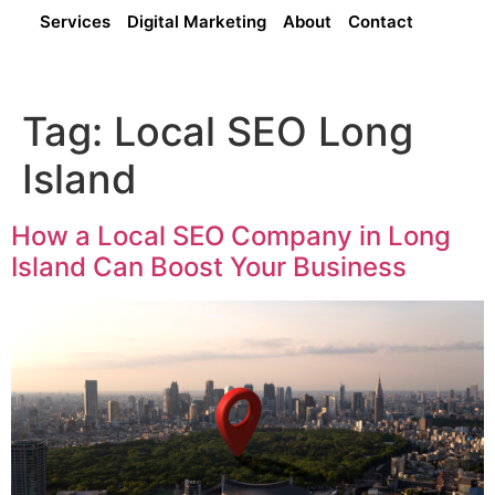
Services
Digital Marketing
About
Contact
Tag:
Local SEO Long
Island
How a Local SEO Company in Long
Island Can Boost Your Business