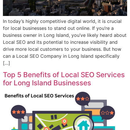
In today’s highly competitive digital world, it is crucial
for local businesses to stand out online. If you’re a
business owner in Long Island, you’ve likely heard about
Local SEO and its potential to increase visibility and
drive more local customers to your business. But how
can a Local SEO Company in Long Island specifically
[…]
Top 5 Benefits of Local SEO Services
for Long Island Businesses