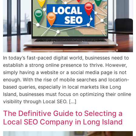
In today’s fast-paced digital world, businesses need to
establish a strong online presence to thrive. However,
simply having a website or a social media page is not
enough. With the rise of mobile searches and location-
based queries, especially in local markets like Long
Island, businesses must focus on optimizing their online
visibility through Local SEO. […]
The Definitive Guide to Selecting a
Local SEO Company in Long Island