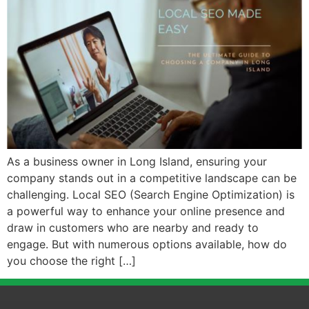
As a business owner in Long Island, ensuring your
company stands out in a competitive landscape can be
challenging. Local SEO (Search Engine Optimization) is
a powerful way to enhance your online presence and
draw in customers who are nearby and ready to
engage. But with numerous options available, how do
you choose the right […]