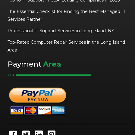
Top 10 IT Support in USA: Leading Companies in 2025
The Essential Checklist for Finding the Best Managed IT
Services Partner
Professional IT Support Services in Long Island, NY
Top-Rated Computer Repair Services in the Long Island
Area
Payment
Area