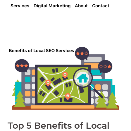
Services
Digital Marketing
About
Contact
Top 5 Benefits of Local