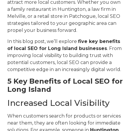
attract more local customers. Whether you own
a family restaurant in Huntington, a law firm in
Melville, or a retail store in Patchogue, local SEO
strategies tailored to your geographic area can
propel your business forward.
In this blog post, we’ll explore
five key benefits
of local SEO for Long Island businesses
. From
improving local visibility to building trust with
potential customers, local SEO can provide a
competitive edge in an increasingly digital world.
5 Key Benefits of Local SEO for
Long Island
Increased Local Visibility
When customers search for products or services
near them, they are often looking for immediate
solutions. For example, someone in
Huntington