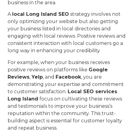
business in the area.
A
local Long Island SEO
strategy involves not
only optimizing your website but also getting
your business listed in local directories and
engaging with local reviews. Positive reviews and
consistent interaction with local customers go a
long way in enhancing your credibility.
For example, when your business receives
positive reviews on platforms like
Google
Reviews
,
Yelp
, and
Facebook
, you are
demonstrating your expertise and commitment
to customer satisfaction.
Local SEO services
Long Island
focus on cultivating these reviews
and testimonials to improve your business’s
reputation within the community. This trust-
building aspect is essential for customer loyalty
and repeat business.