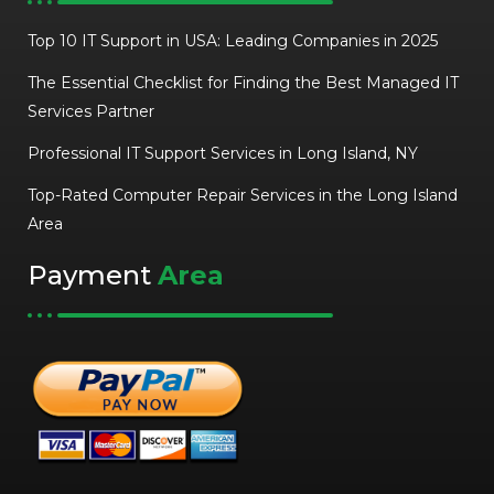
Top 10 IT Support in USA: Leading Companies in 2025
The Essential Checklist for Finding the Best Managed IT
Services Partner
Professional IT Support Services in Long Island, NY
Top-Rated Computer Repair Services in the Long Island
Area
Payment
Area