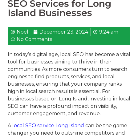
SEO Services for Long
Island Businesses
Noel
December 23, 2024
9:24 am
No Comments
In today’s digital age, local SEO has become a vital
tool for businesses aiming to thrive in their
communities. As more consumers turn to search
engines to find products, services, and local
businesses, ensuring that your company ranks
high in local search results is essential. For
businesses based on Long Island, investing in local
SEO can have a profound impact on visibility,
customer engagement, and revenue.
A
local SEO service Long Island
can be the game-
changer you need to outshine competitors and