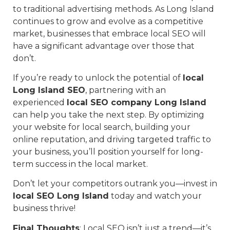
to traditional advertising methods. As Long Island
continues to grow and evolve as a competitive
market, businesses that embrace local SEO will
have a significant advantage over those that
don’t.
If you’re ready to unlock the potential of
local
Long Island SEO
, partnering with an
experienced
local SEO company Long Island
can help you take the next step. By optimizing
your website for local search, building your
online reputation, and driving targeted traffic to
your business, you’ll position yourself for long-
term success in the local market.
Don’t let your competitors outrank you—invest in
local SEO Long Island
today and watch your
business thrive!
Final Thoughts
: Local SEO isn’t just a trend—it’s