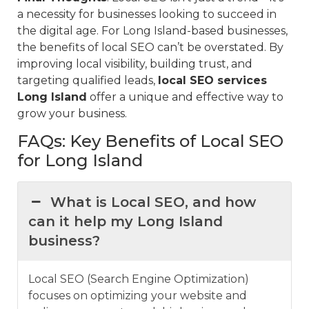
a necessity for businesses looking to succeed in
the digital age. For Long Island-based businesses,
the benefits of local SEO can’t be overstated. By
improving local visibility, building trust, and
targeting qualified leads,
local SEO services
Long Island
offer a unique and effective way to
grow your business.
FAQs: Key Benefits of Local SEO
for Long Island
What is Local SEO, and how
can it help my Long Island
business?
Local SEO (Search Engine Optimization)
focuses on optimizing your website and