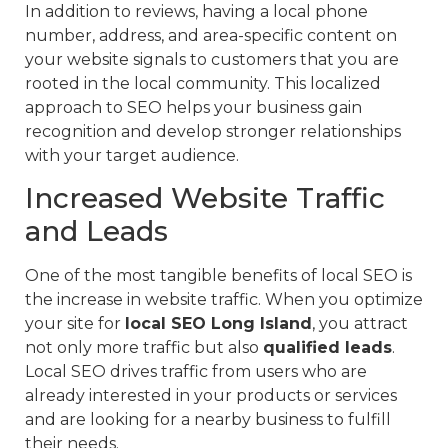
In addition to reviews, having a local phone
number, address, and area-specific content on
your website signals to customers that you are
rooted in the local community. This localized
approach to SEO helps your business gain
recognition and develop stronger relationships
with your target audience.
Increased Website Traffic
and Leads
One of the most tangible benefits of local SEO is
the increase in website traffic. When you optimize
your site for
local SEO Long Island
, you attract
not only more traffic but also
qualified leads
.
Local SEO drives traffic from users who are
already interested in your products or services
and are looking for a nearby business to fulfill
their needs.