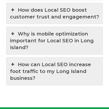
How does Local SEO boost
customer trust and engagement?
Why is mobile optimization
important for Local SEO in Long
Island?
How can Local SEO increase
foot traffic to my Long Island
business?