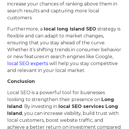
increase your chances of ranking above them in
search results and capturing more local
customers.
Furthermore, a
local long island SEO
strategy is
flexible and can adapt to market changes,
ensuring that you stay ahead of the curve.
Whether it’s shifting trends in consumer behavior
or new features in search engines like Google,
local SEO experts
will help you stay competitive
and relevant in your local market.
Conclusion
Local SEO is a powerful tool for businesses
looking to strengthen their presence on
Long
Island
. By investing in
local SEO services Long
Island
, you can increase visibility, build trust with
local customers, boost website traffic, and
achieve a better return on investment compared