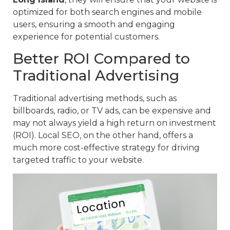
optimized for both search engines and mobile
users, ensuring a smooth and engaging
experience for potential customers.
Better ROI Compared to
Traditional Advertising
Traditional advertising methods, such as
billboards, radio, or TV ads, can be expensive and
may not always yield a high return on investment
(ROI). Local SEO, on the other hand, offers a
much more cost-effective strategy for driving
targeted traffic to your website.