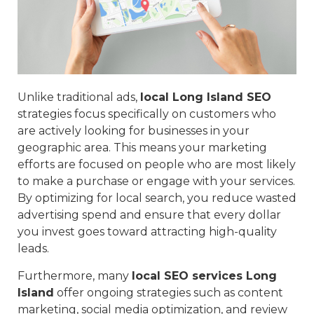
Unlike traditional ads,
local Long Island SEO
strategies focus specifically on customers who
are actively looking for businesses in your
geographic area. This means your marketing
efforts are focused on people who are most likely
to make a purchase or engage with your services.
By optimizing for local search, you reduce wasted
advertising spend and ensure that every dollar
you invest goes toward attracting high-quality
leads.
Furthermore, many
local SEO services Long
Island
offer ongoing strategies such as content
marketing, social media optimization, and review