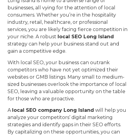
Long Island is home to a diverse range of
businesses, all vying for the attention of local
consumers. Whether you’re in the hospitality
industry, retail, healthcare, or professional
services, you are likely facing fierce competition in
your niche. A robust
local SEO Long Island
strategy can help your business stand out and
gain a competitive edge.
With local SEO, your business can outrank
competitors who have not yet optimized their
websites or GMB listings. Many small to medium-
sized businesses overlook the importance of local
SEO, leaving a valuable opportunity on the table
for those who are proactive.
A
local SEO company Long Island
will help you
analyze your competitors’ digital marketing
strategies and identify gaps in their SEO efforts.
By capitalizing on these opportunities, you can