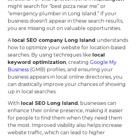
might search for “best pizza near me” or
“emergency plumber in Long Island.” If your
business doesn’t appear in these search results,
you are missing out on valuable opportunities.
A
local SEO company Long Island
understands
how to optimize your website for location-based
searches. By using techniques like
local
keyword optimization
, creating
Google My
Business
(GMB) profiles, and ensuring your
business appears in local online directories, you
can drastically improve your chances of showing
up in local searches.
With
local SEO Long Island
, businesses can
enhance their online presence, making it easier
for people to find them when they need them
the most. Improved visibility also helps increase
website traffic, which can lead to higher