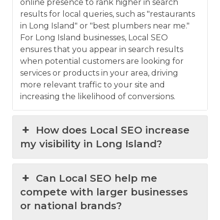
online presence to rank higher in search
results for local queries, such as "restaurants
in Long Island" or "best plumbers near me."
For Long Island businesses, Local SEO
ensures that you appear in search results
when potential customers are looking for
services or products in your area, driving
more relevant traffic to your site and
increasing the likelihood of conversions.
How does Local SEO increase
my visibility in Long Island?
Can Local SEO help me
compete with larger businesses
or national brands?