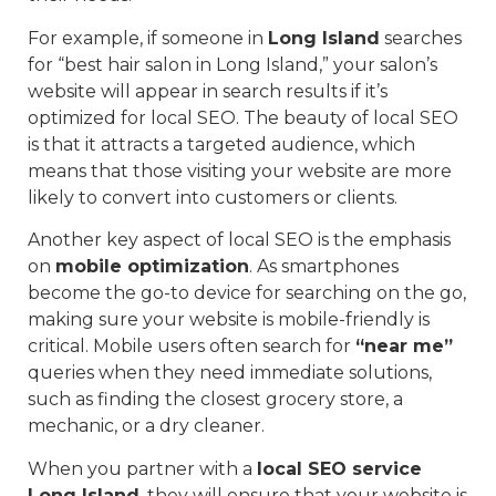
For example, if someone in
Long Island
searches
for “best hair salon in Long Island,” your salon’s
website will appear in search results if it’s
optimized for local SEO. The beauty of local SEO
is that it attracts a targeted audience, which
means that those visiting your website are more
likely to convert into customers or clients.
Another key aspect of local SEO is the emphasis
on
mobile optimization
. As smartphones
become the go-to device for searching on the go,
making sure your website is mobile-friendly is
critical. Mobile users often search for
“near me”
queries when they need immediate solutions,
such as finding the closest grocery store, a
mechanic, or a dry cleaner.
When you partner with a
local SEO service
Long Island
, they will ensure that your website is