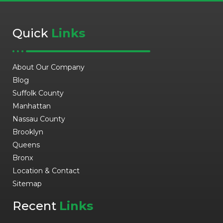
Quick
Links
About Our Company
Blog
Suffolk County
Manhattan
Nassau County
Brooklyn
Queens
Bronx
Location & Contact
Sitemap
Recent
Links