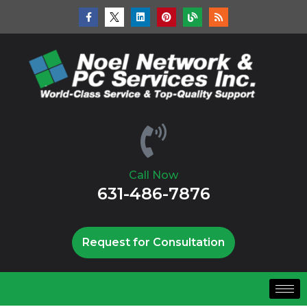
Call Now
631-486-7876
Request for Consultation