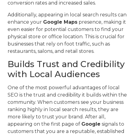
conversion rates and increased sales.
Additionally, appearing in local search results can
enhance your
Google Maps
presence, making it
even easier for potential customers to find your
physical store or office location. This is crucial for
businesses that rely on foot traffic, such as
restaurants, salons, and retail stores.
Builds Trust and Credibility
with Local Audiences
One of the most powerful advantages of local
SEO is the trust and credibility it builds within the
community. When customers see your business
ranking highly in local search results, they are
more likely to trust your brand. After all,
appearing on the first page of
Google
signals to
customers that you are a reputable, established