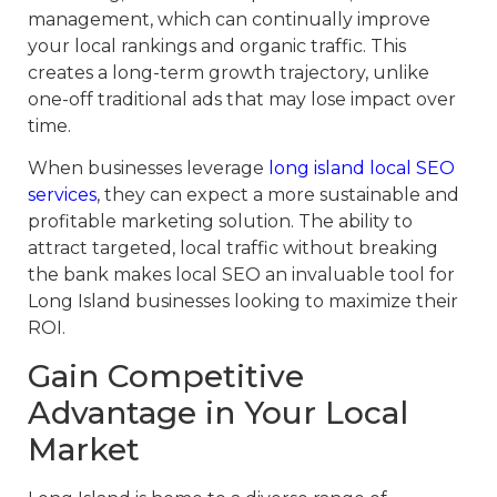
management, which can continually improve
your local rankings and organic traffic. This
creates a long-term growth trajectory, unlike
one-off traditional ads that may lose impact over
time.
When businesses leverage
long island local SEO
services
, they can expect a more sustainable and
profitable marketing solution. The ability to
attract targeted, local traffic without breaking
the bank makes local SEO an invaluable tool for
Long Island businesses looking to maximize their
ROI.
Gain Competitive
Advantage in Your Local
Market