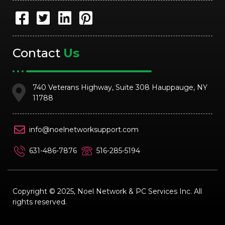
Contact
Us
740 Veterans Highway, Suite 308 Hauppauge, NY
11788
info@noelnetworksupport.com
631-486-7876
516-285-5194
Copyright © 2025, Noel Network & PC Services Inc. All
rights reserved.